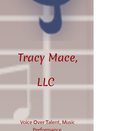
Tracy Mace,
LLC
Voice Over Talent, Music
Performance,