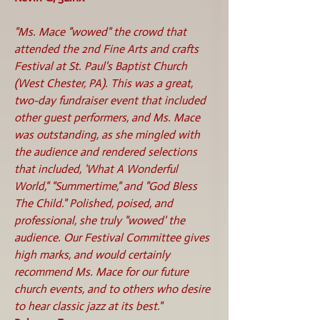
"Ms. Mace "wowed" the crowd that
attended the 2nd Fine Arts and crafts
Festival at St. Paul's Baptist Church
(West Chester, PA). This was a great,
two-day fundraiser event that included
other guest performers, and Ms. Mace
was outstanding, as she mingled with
the audience and rendered selections
that included, 'What A Wonderful
World," "Summertime," and "God Bless
The Child." Polished, poised, and
professional, she truly "wowed' the
audience. Our Festival Committee gives
high marks, and would certainly
recommend Ms. Mace for our future
church events, and to others who desire
to hear classic jazz at its best."