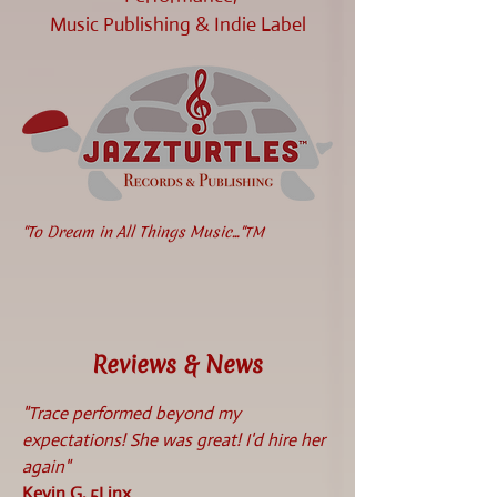
Music Publishing & Indie Label
"To Dream in All Things Music..."
TM
Reviews & News
"Trace performed beyond my
expectations! She was great! I'd hire her
again"
Kevin G, 5Linx