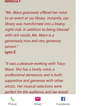
Rebecca F
"Ms. Mace graciously offered her voice
to an event at our library. Instantly, our
library was transformed into a bluesy
night club. In addition to being blessed
with rich vocals, Ms. Mace is a
generously nice and very generous
person."
Lynn E
"It was a pleasure working with Tracy
Mace. She has a lovely voice, a
professional demeanor, and is both
supportive and generous with other
artists. Her musical selections were
perfect for the audience, and we would
definitely have her back in the future."
Terri M
Phone
Email
Facebook